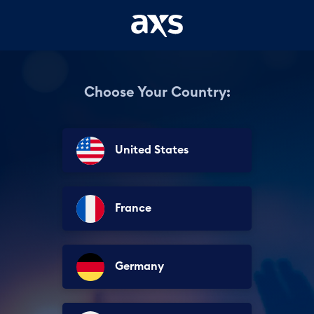
Choose Your Country:
United States
France
Germany