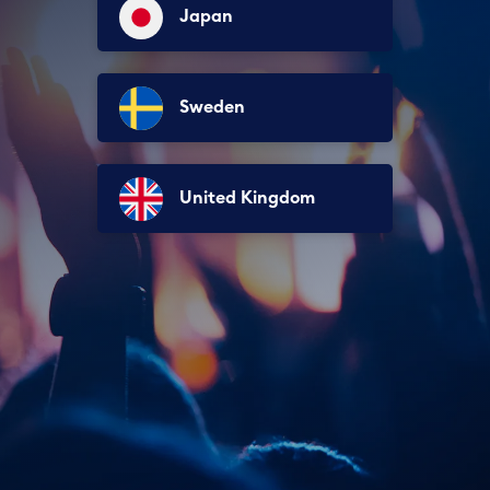
Japan
Sweden
United Kingdom